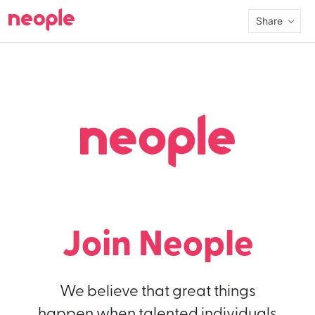
Share
Join Neople
We believe that great things
happen when talented individuals