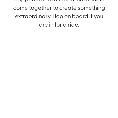
come together to create something
extraordinary. Hop on board if you
are in for a ride.