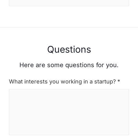
Questions
Here are some questions for you.
What interests you working in a startup? *