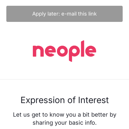
Apply later: e-mail this link
Expression of Interest
Let us get to know you a bit better by
sharing your basic info.