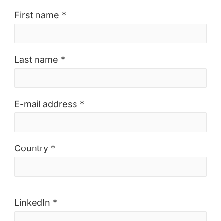
First name *
Last name *
E-mail address *
Country *
LinkedIn *